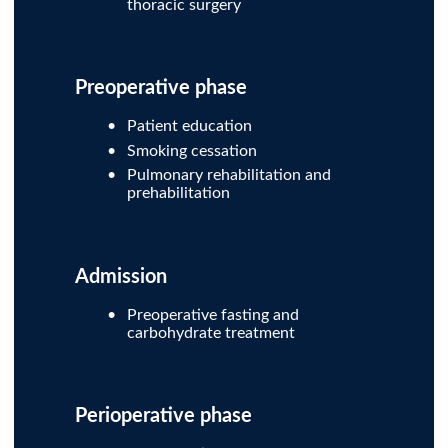
thoracic surgery
Preoperative phase
Patient education
Smoking cessation
Pulmonary rehabilitation and
prehabilitation
Admission
Preoperative fasting and
carbohydrate treatment
Perioperative phase