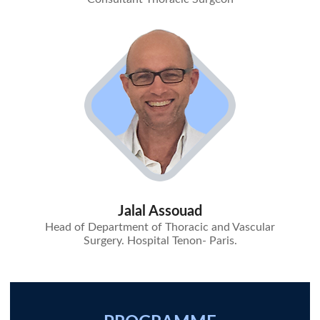
Jalal Assouad
Head of Department of Thoracic and Vascular
Surgery. Hospital Tenon- Paris.