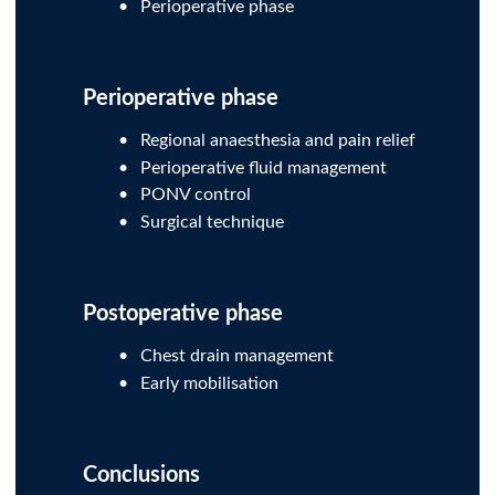
Perioperative phase
Perioperative phase
Regional anaesthesia and pain relief
Perioperative fluid management
PONV control
Surgical technique
Postoperative phase
Chest drain management
Early mobilisation
Conclusions