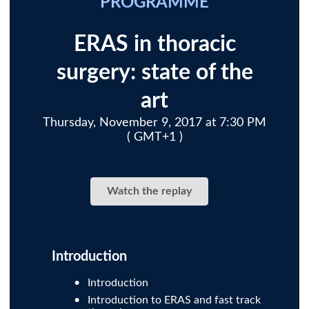
PROGRAMME
ERAS in thoracic
surgery: state of the
art
Thursday, November 9, 2017 at 7:30 PM
( GMT+1 )
Watch the replay
Introduction
Introduction
Introduction to ERAS and fast track