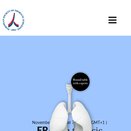
November 9, 2017 at 7:30 PM ( GMT+1 )
in thoracic
ERAS