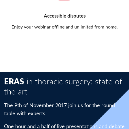
Accessible disputes
Enjoy your webinar offline and unlimited from home.
ERAS
in thoracic surgery: state of
the art
The 9th of November 2017 join us for the round
table with experts
One hour and a half of live presentations and debate