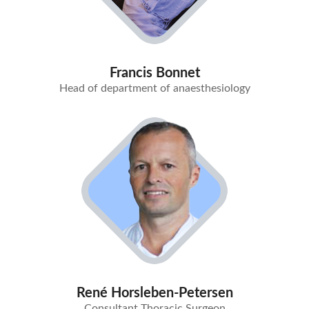
Francis Bonnet
Head of department of anaesthesiology
René Horsleben-Petersen
Consultant Thoracic Surgeon