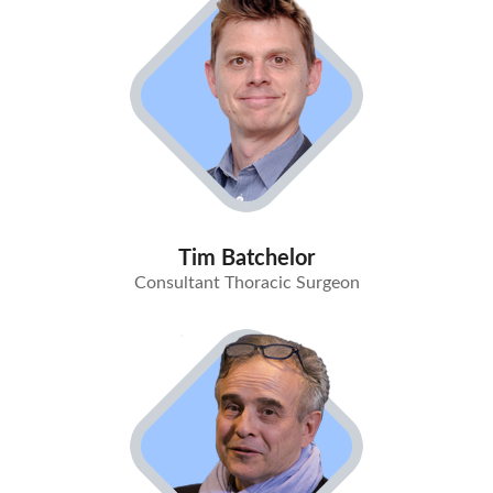
Tim Batchelor
Consultant Thoracic Surgeon