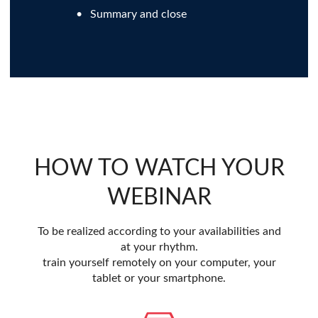
Summary and close
HOW TO WATCH YOUR
WEBINAR
To be realized according to your availabilities and
at your rhythm.
train yourself remotely on your computer, your
tablet or your smartphone.