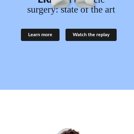
surgery: state of the art
Learn more
Watch the replay