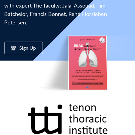
with expert The faculty: Jalal Assouad, Tim
Batchelor, Francis Bonnet, René Horsleben
Petersen.
Sign Up