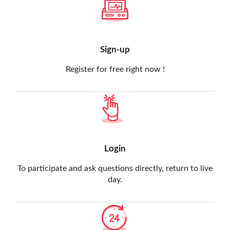
Sign-up
Register for free right now !
Login
To participate and ask questions directly, return to live
day.